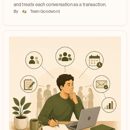
and treats each conversation as a transaction.
By
Team Goodword