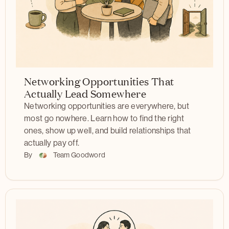
Networking Opportunities That
Actually Lead Somewhere
Networking opportunities are everywhere, but
most go nowhere. Learn how to find the right
ones, show up well, and build relationships that
actually pay off.
By
Team Goodword