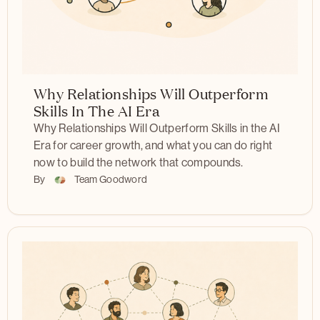
Why Relationships Will Outperform
Skills In The AI Era
Why Relationships Will Outperform Skills in the AI
Era for career growth, and what you can do right
now to build the network that compounds.
By
Team Goodword