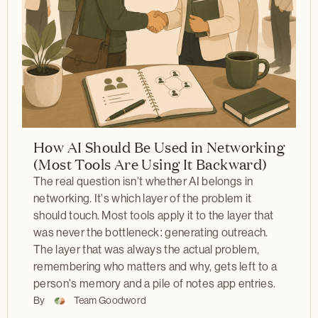
How AI Should Be Used in Networking
(Most Tools Are Using It Backward)
The real question isn't whether AI belongs in
networking. It's which layer of the problem it
should touch. Most tools apply it to the layer that
was never the bottleneck: generating outreach.
The layer that was always the actual problem,
remembering who matters and why, gets left to a
person's memory and a pile of notes app entries.
By
Team Goodword