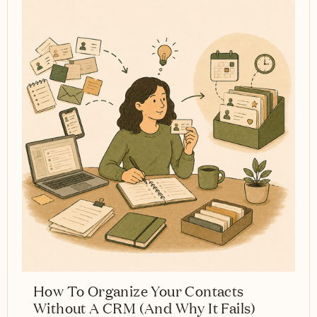
How To Organize Your Contacts
Without A CRM (And Why It Fails)