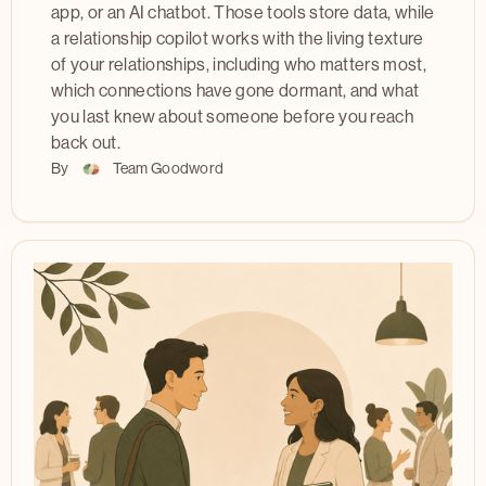
app, or an AI chatbot. Those tools store data, while
a relationship copilot works with the living texture
of your relationships, including who matters most,
which connections have gone dormant, and what
you last knew about someone before you reach
back out.
By
Team Goodword