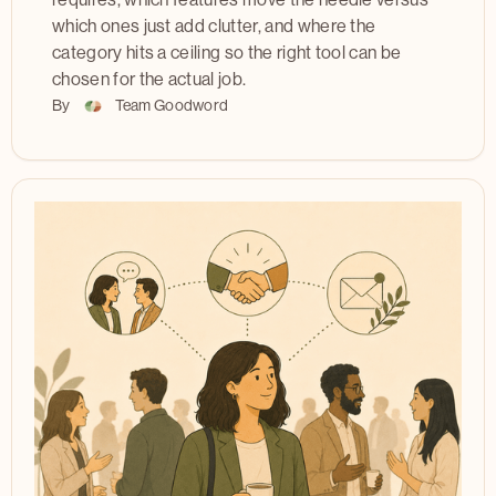
requires, which features move the needle versus
which ones just add clutter, and where the
category hits a ceiling so the right tool can be
chosen for the actual job.
By
Team Goodword