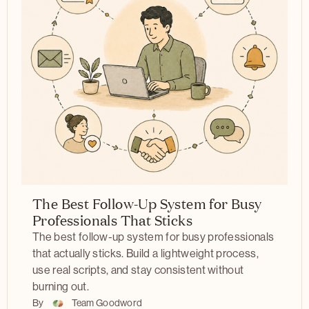
The Best Follow-Up System for Busy
Professionals That Sticks
The best follow-up system for busy professionals
that actually sticks. Build a lightweight process,
use real scripts, and stay consistent without
burning out.
By
Team Goodword