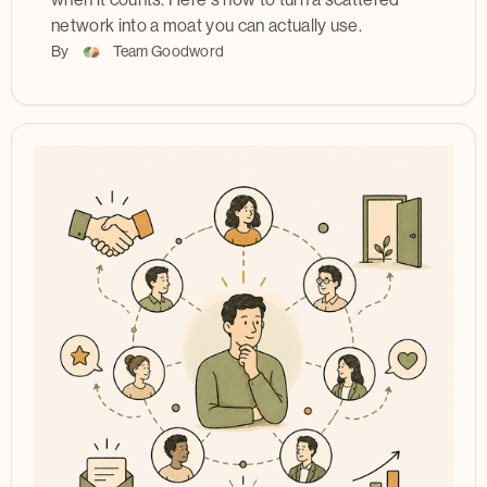
when it counts. Here's how to turn a scattered
network into a moat you can actually use.
By
Team Goodword