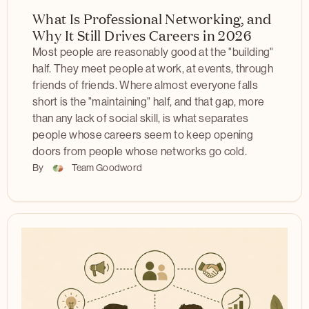
What Is Professional Networking, and
Why It Still Drives Careers in 2026
Most people are reasonably good at the "building"
half. They meet people at work, at events, through
friends of friends. Where almost everyone falls
short is the "maintaining" half, and that gap, more
than any lack of social skill, is what separates
people whose careers seem to keep opening
doors from people whose networks go cold.
By
Team Goodword