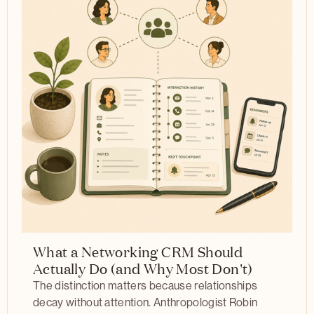
What a Networking CRM Should
Actually Do (and Why Most Don't)
The distinction matters because relationships
decay without attention. Anthropologist Robin