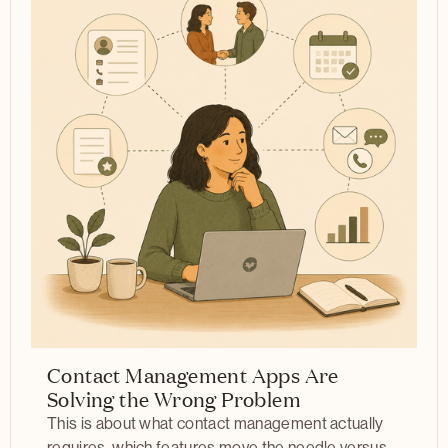
Contact Management Apps Are
Solving the Wrong Problem
This is about what contact management actually