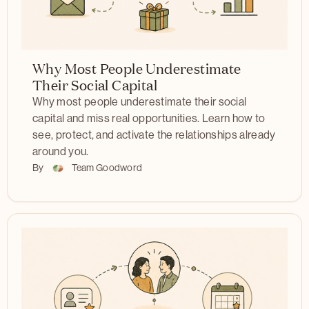
Why Most People Underestimate
Their Social Capital
Why most people underestimate their social
capital and miss real opportunities. Learn how to
see, protect, and activate the relationships already
around you.
By
Team Goodword