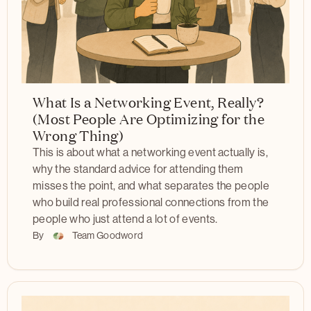
What Is a Networking Event, Really?
(Most People Are Optimizing for the
Wrong Thing)
This is about what a networking event actually is,
why the standard advice for attending them
misses the point, and what separates the people
who build real professional connections from the
people who just attend a lot of events.
By
Team Goodword