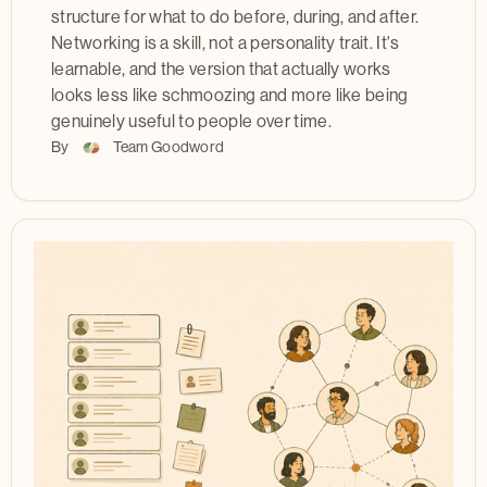
structure for what to do before, during, and after.
Networking is a skill, not a personality trait. It's
learnable, and the version that actually works
looks less like schmoozing and more like being
genuinely useful to people over time.
By
Team Goodword