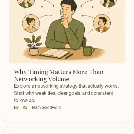
Why Timing Matters More Than
Networking Volume
Explore a networking strategy that actually works.
Start with weak ties, clear goals, and consistent
follow-up.
By
Team Goodword