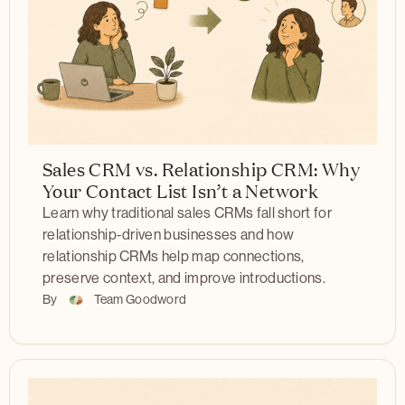
Sales CRM vs. Relationship CRM: Why
Your Contact List Isn’t a Network
Learn why traditional sales CRMs fall short for
relationship-driven businesses and how
relationship CRMs help map connections,
preserve context, and improve introductions.
By
Team Goodword