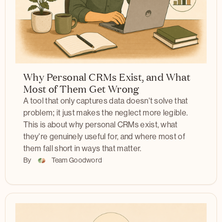
Why Personal CRMs Exist, and What
Most of Them Get Wrong
A tool that only captures data doesn't solve that
problem; it just makes the neglect more legible.
This is about why personal CRMs exist, what
they're genuinely useful for, and where most of
them fall short in ways that matter.
By
Team Goodword