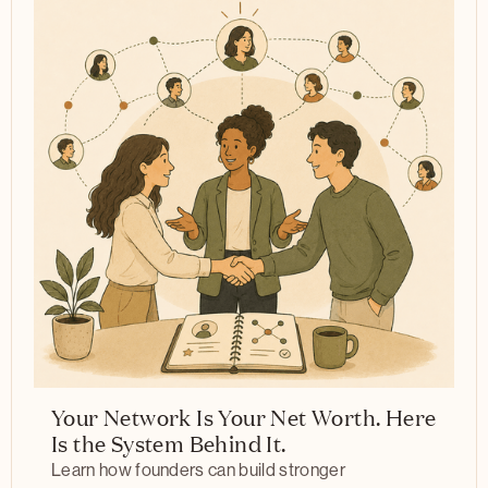
Your Network Is Your Net Worth. Here
Is the System Behind It.
Learn how founders can build stronger