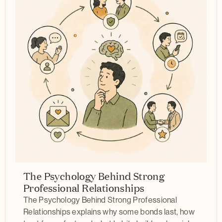
The Psychology Behind Strong
Professional Relationships
The Psychology Behind Strong Professional
Relationships explains why some bonds last, how