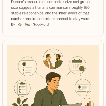
Dunbar's research on neocortex size and group
size suggests humans can maintain roughly 150
stable relationships, and the inner layers of that
number require consistent contact to stay warm.
By
Team Goodword