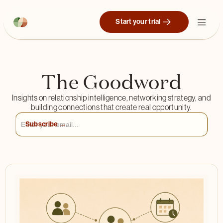
Start your trial
The Goodword
Insights on relationship intelligence, networking strategy, and
building connections that create real opportunity.