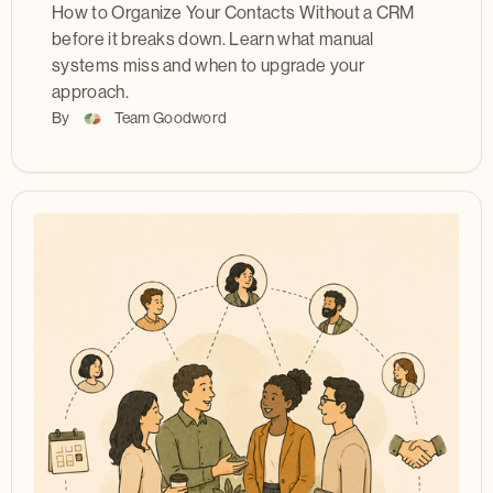
How to Organize Your Contacts Without a CRM
before it breaks down. Learn what manual
systems miss and when to upgrade your
approach.
By
Team Goodword