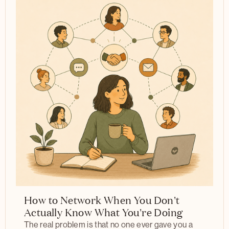
How to Network When You Don't
Actually Know What You're Doing
The real problem is that no one ever gave you a