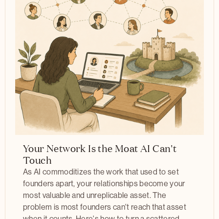
Your Network Is the Moat AI Can't
Touch
As AI commoditizes the work that used to set
founders apart, your relationships become your
most valuable and unreplicable asset. The
problem is most founders can't reach that asset