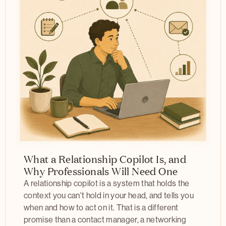
What a Relationship Copilot Is, and
Why Professionals Will Need One
A relationship copilot is a system that holds the
context you can't hold in your head, and tells you
when and how to act on it. That is a different
promise than a contact manager, a networking