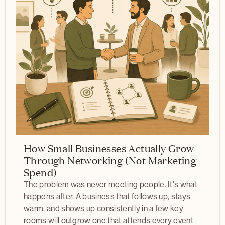
How Small Businesses Actually Grow
Through Networking (Not Marketing
Spend)
The problem was never meeting people. It's what
happens after. A business that follows up, stays
warm, and shows up consistently in a few key
rooms will outgrow one that attends every event