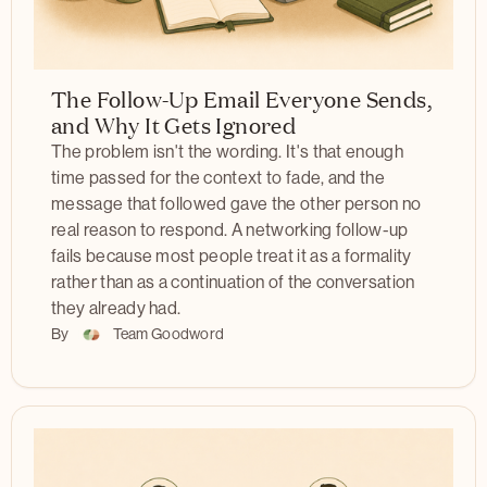
The Follow-Up Email Everyone Sends,
and Why It Gets Ignored
The problem isn't the wording. It's that enough
time passed for the context to fade, and the
message that followed gave the other person no
real reason to respond. A networking follow-up
fails because most people treat it as a formality
rather than as a continuation of the conversation
they already had.
By
Team Goodword