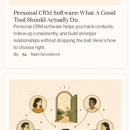
Personal CRM Software: What A Good
Tool Should Actually Do
Personal CRM software helps you track contacts,
follow up consistently, and build stronger
relationships without dropping the ball. Here's how
to choose right.
By
Team Goodword