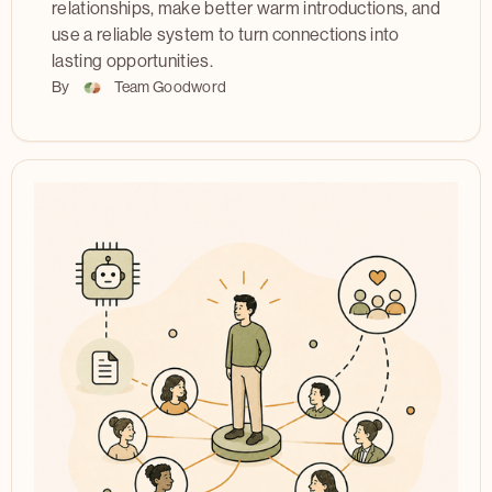
relationships, make better warm introductions, and
use a reliable system to turn connections into
lasting opportunities.
By
Team Goodword