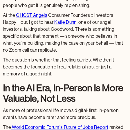
people who get it is genuinely replenishing.
At the
GHOST Angels
Consumer Founders x Investors
Happy Hour, I got to hear
Katie Dunn
, one of our angel
investors, talking about Goodword. There is something
specific about that moment — someone who believes in
what you're building, making the case on your behalf — that
no Zoom call can replicate.
The question is whether that feeling carries. Whether it
becomes the foundation of real relationships, or just a
memory of a good night.
In the AI Era, In-Person Is More
Valuable, Not Less
As more of professional life moves digital-first, in-person
events have become rarer and more precious.
The
World Economic Forum's Future of Jobs Report
ranked