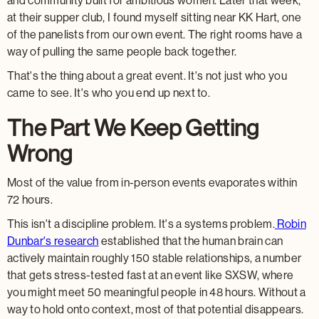
and community built for ambitious women. Later that week,
at their supper club, I found myself sitting near KK Hart, one
of the panelists from our own event. The right rooms have a
way of pulling the same people back together.
That's the thing about a great event. It's not just who you
came to see. It's who you end up next to.
The Part We Keep Getting
Wrong
Most of the value from in-person events evaporates within
72 hours.
This isn't a discipline problem. It's a systems problem.
Robin
Dunbar's research
established that the human brain can
actively maintain roughly 150 stable relationships, a number
that gets stress-tested fast at an event like SXSW, where
you might meet 50 meaningful people in 48 hours. Without a
way to hold onto context, most of that potential disappears.