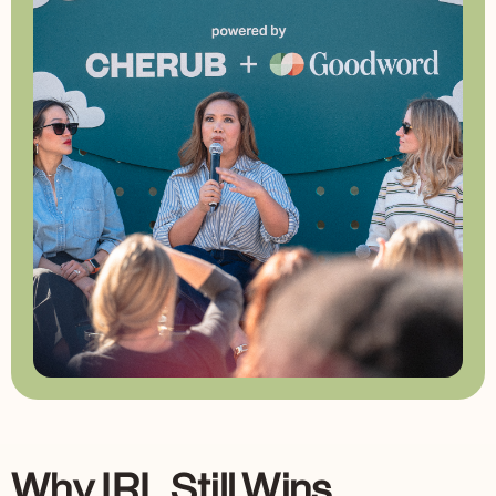
Why IRL Still Wins