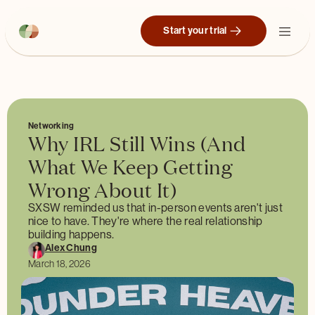
Start your trial
Networking
Why IRL Still Wins (And
What We Keep Getting
Wrong About It)
SXSW reminded us that in-person events aren't just
nice to have. They're where the real relationship
building happens.
Alex Chung
March 18, 2026