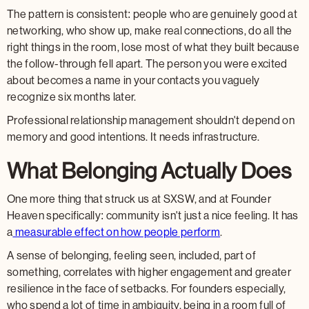
The pattern is consistent: people who are genuinely good at
networking, who show up, make real connections, do all the
right things in the room, lose most of what they built because
the follow-through fell apart. The person you were excited
about becomes a name in your contacts you vaguely
recognize six months later.
Professional relationship management shouldn't depend on
memory and good intentions. It needs infrastructure.
What Belonging Actually Does
One more thing that struck us at SXSW, and at Founder
Heaven specifically: community isn't just a nice feeling. It has
a
measurable effect on how people perform
.
A sense of belonging, feeling seen, included, part of
something, correlates with higher engagement and greater
resilience in the face of setbacks. For founders especially,
who spend a lot of time in ambiguity, being in a room full of