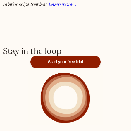
relationships that last.
Learn more→
Stay in the loop
Start your free trial