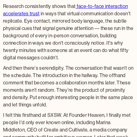
Research consistently shows that
face-to-face interaction
accelerates trust
in ways that virtual communication doesn't
replicate. Eye contact, mirrored body language, the subtle
physical cues that signal genuine attention — these run in the
background of every in-person conversation, building
connection in ways we don't consciously notice. It's why
twenty minutes with someone at an event can do what fifty
digital messages couldn't.
And then there's serendipity. The conversation that wasn't on
the schedule. The introduction in the hallway. The offhand
comment that becomes a collaboration months later. These
moments aren't random. They're the product of proximity
and density. Put enough interesting people in the same place
and let things unfold.
I felt this firsthand at SXSW. At Founder Heaven, I finally met
people I'd only ever known online, including Marina
Middleton, CEO of Create and Cultivate, a media company