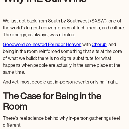
We just got back from South by Southwest (SXSW), one of
the world's largest convergences of tech, media, and culture.
The energy, as always, was electric.
Goodword co-hosted Founder Heaven
with
Cherub
, and
being in the room reinforced something that sits at the core
of what we build: there is no digital substitute for what
happens when people are actually in the same place at the
same time.
And yet, most people get in-person events only half right.
The Case for Being in the
Room
There's real science behind why in-person gatherings feel
different.