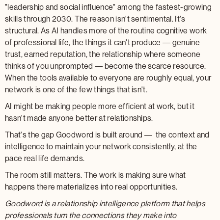
"leadership and social influence" among the fastest-growing
skills through 2030. The reason isn't sentimental. It's
structural. As AI handles more of the routine cognitive work
of professional life, the things it can't produce — genuine
trust, earned reputation, the relationship where someone
thinks of you unprompted — become the scarce resource.
When the tools available to everyone are roughly equal, your
network is one of the few things that isn't.
AI might be making people more efficient at work, but it
hasn't made anyone better at relationships.
That's the gap Goodword is built around — the context and
intelligence to maintain your network consistently, at the
pace real life demands.
The room still matters. The work is making sure what
happens there materializes into real opportunities.
Goodword is a relationship intelligence platform that helps
professionals turn the connections they make into