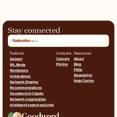
Stay connected
Features
Company
Resources
Careers
About
Debrief
Pricing
Blog
IRL Mode
FAQs
Reminders
Newsletter
Integrations
Help Center
Network Sharing
Recommendations
Goodword in Claude
Network organization
Intelligent search and chat