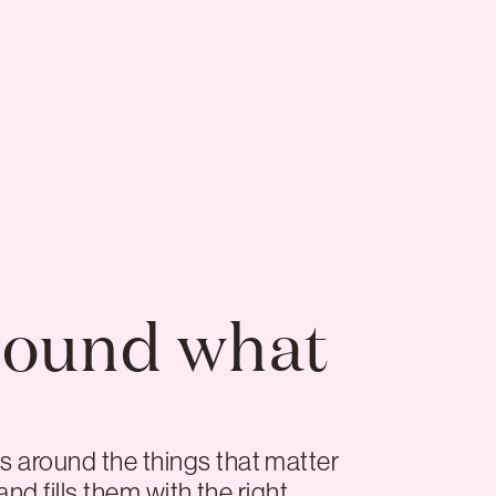
round what
s around the things that matter
nd fills them with the right