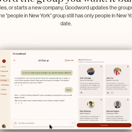
s, or starts a new company, Goodword updates the groups 
he "people in New York" group still has only people in New York
date.