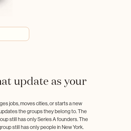
at update as your
o
 jobs, moves cities, or starts a new
pdates the groups they belong to. The
oup still has only Series A founders. The
roup still has only people in New York.