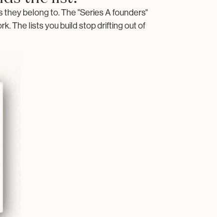
they belong to. The "Series A founders"
. The lists you build stop drifting out of