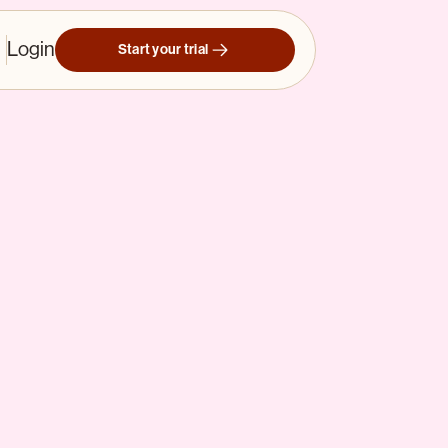
Login
Start your trial