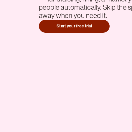
people automatically. Skip the s
away when you need it.
Start your free trial