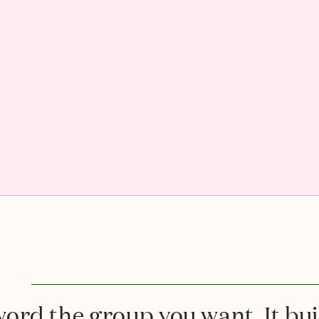
rd the group you want. It buil