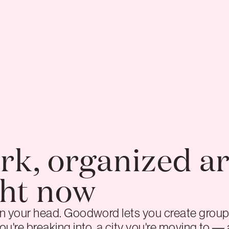
rk, organized a
ght now
 in your head. Goodword lets you create group
ou're breaking into, a city you're moving to — a