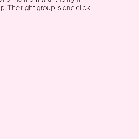
p. The right group is one click