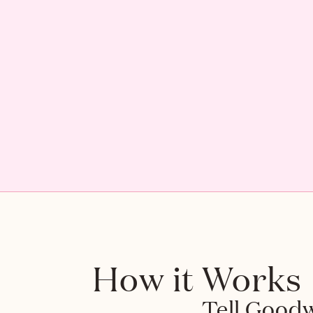
How it Works
Tell Goodwo