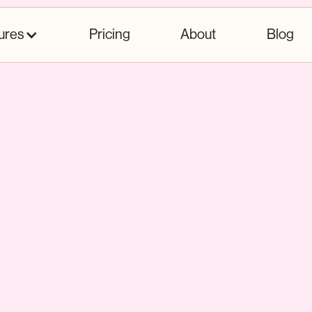
ures
Pricing
About
Blog