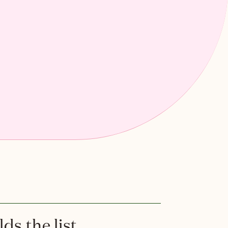
ds the list.