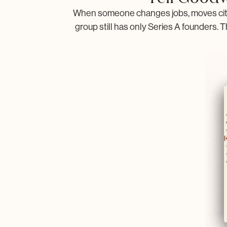
When someone changes jobs, moves citie
group still has only Series A founders. T