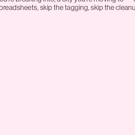
preadsheets, skip the tagging, skip the cleanu