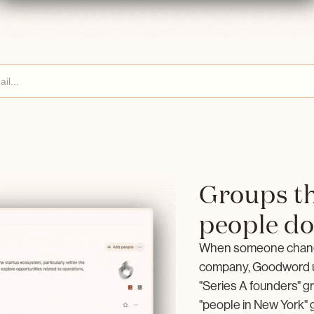
Groups th
people d
When someone changes
company, Goodword u
"Series A founders" gr
"people in New York" g