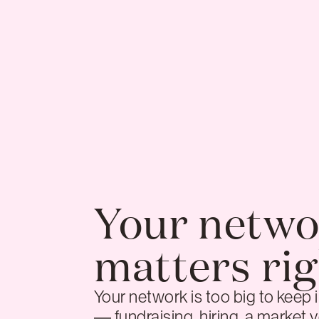
Your netwo
matters ri
Your network is too big to keep
— fundraising, hiring, a market y